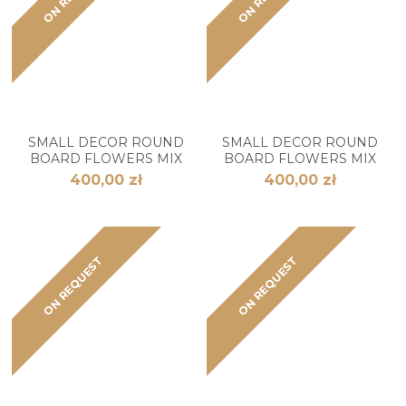
SMALL DECOR ROUND
SMALL DECOR ROUND
BOARD FLOWERS MIX
BOARD FLOWERS MIX
400,00 zł
400,00 zł
ON REQUEST
ON REQUEST