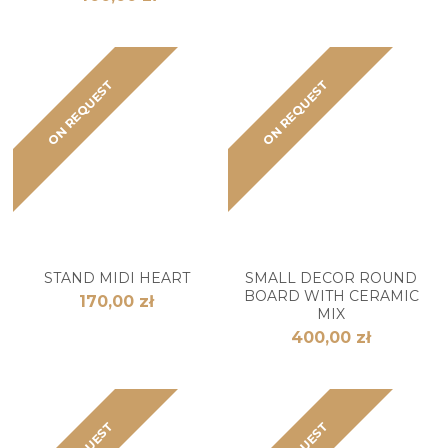
ON REQUEST
ON REQUEST
STAND MIDI HEART
SMALL DECOR ROUND
BOARD WITH CERAMIC
170,00 zł
MIX
400,00 zł