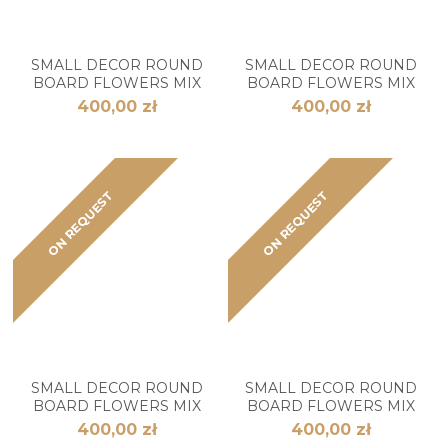
SMALL DECOR ROUND
SMALL DECOR ROUND
BOARD FLOWERS MIX
BOARD FLOWERS MIX
400,00 zł
400,00 zł
ON REQUEST
ON REQUEST
SMALL DECOR ROUND
SMALL DECOR ROUND
BOARD FLOWERS MIX
BOARD FLOWERS MIX
400,00 zł
400,00 zł