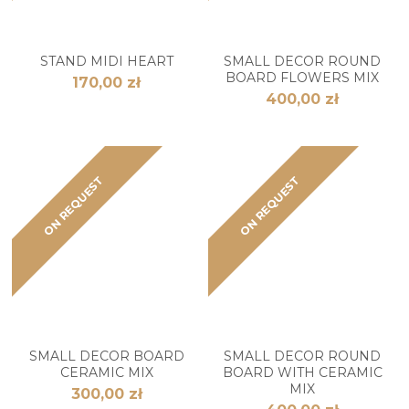
STAND MIDI HEART
SMALL DECOR ROUND
BOARD FLOWERS MIX
170,00 zł
400,00 zł
ON REQUEST
ON REQUEST
SMALL DECOR BOARD
SMALL DECOR ROUND
CERAMIC MIX
BOARD WITH CERAMIC
MIX
300,00 zł