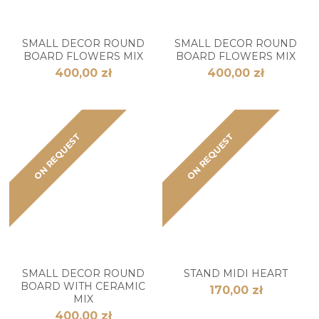
SMALL DECOR ROUND
SMALL DECOR ROUND
BOARD FLOWERS MIX
BOARD FLOWERS MIX
400,00 zł
400,00 zł
ON REQUEST
ON REQUEST
SMALL DECOR ROUND
STAND MIDI HEART
BOARD WITH CERAMIC
170,00 zł
MIX
400,00 zł