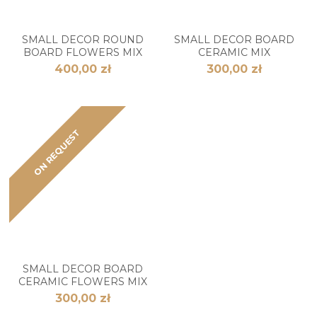
SMALL DECOR ROUND
SMALL DECOR BOARD
BOARD FLOWERS MIX
CERAMIC MIX
400,00 zł
300,00 zł
ON REQUEST
SMALL DECOR BOARD
CERAMIC FLOWERS MIX
300,00 zł