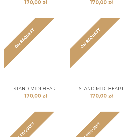
170,00 zł
170,00 zł
ON REQUEST
ON REQUEST
STAND MIDI HEART
STAND MIDI HEART
170,00 zł
170,00 zł
ON REQUEST
ON REQUEST