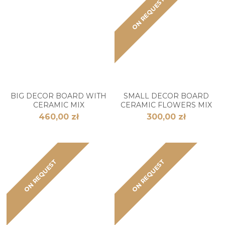
ON REQUEST
BIG DECOR BOARD WITH
SMALL DECOR BOARD
CERAMIC MIX
CERAMIC FLOWERS MIX
460,00 zł
300,00 zł
ON REQUEST
ON REQUEST