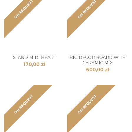
ON REQUEST
ON REQUEST
STAND MIDI HEART
BIG DECOR BOARD WITH
CERAMIC MIX
170,00 zł
600,00 zł
ON REQUEST
ON REQUEST