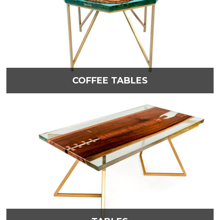
COFFEE TABLES