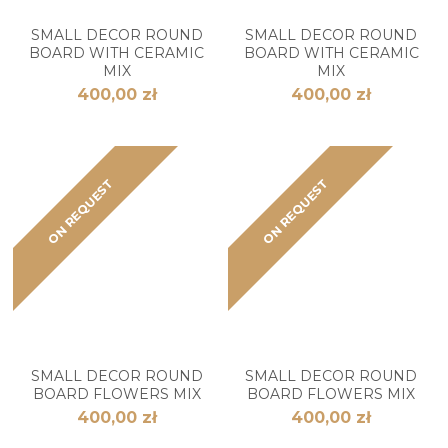
SMALL DECOR ROUND
SMALL DECOR ROUND
BOARD WITH CERAMIC
BOARD WITH CERAMIC
MIX
MIX
400,00 zł
400,00 zł
ON REQUEST
ON REQUEST
SMALL DECOR ROUND
SMALL DECOR ROUND
BOARD FLOWERS MIX
BOARD FLOWERS MIX
400,00 zł
400,00 zł