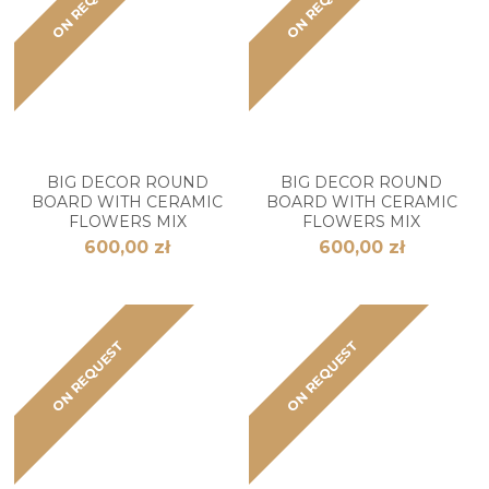
ON REQUEST
ON REQUEST
BIG DECOR ROUND
BIG DECOR ROUND
BOARD WITH CERAMIC
BOARD WITH CERAMIC
FLOWERS MIX
FLOWERS MIX
600,00 zł
600,00 zł
ON REQUEST
ON REQUEST