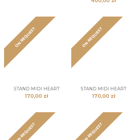
400,00 zł
ON REQUEST
ON REQUEST
STAND MIDI HEART
STAND MIDI HEART
170,00 zł
170,00 zł
ON REQUEST
ON REQUEST