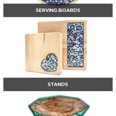
SERVING BOARDS
STANDS