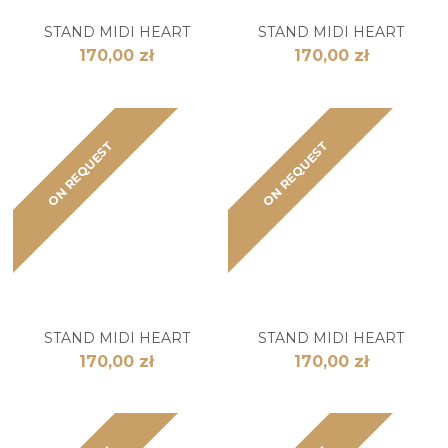
STAND MIDI HEART
STAND MIDI HEART
170,00 zł
170,00 zł
ON REQUEST
ON REQUEST
STAND MIDI HEART
STAND MIDI HEART
170,00 zł
170,00 zł