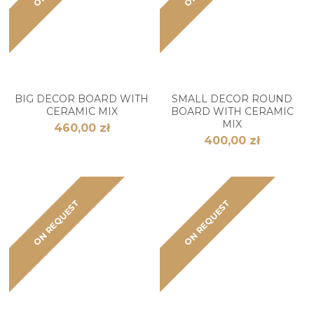
BIG DECOR BOARD WITH
SMALL DECOR ROUND
CERAMIC MIX
BOARD WITH CERAMIC
MIX
460,00 zł
400,00 zł
ON REQUEST
ON REQUEST