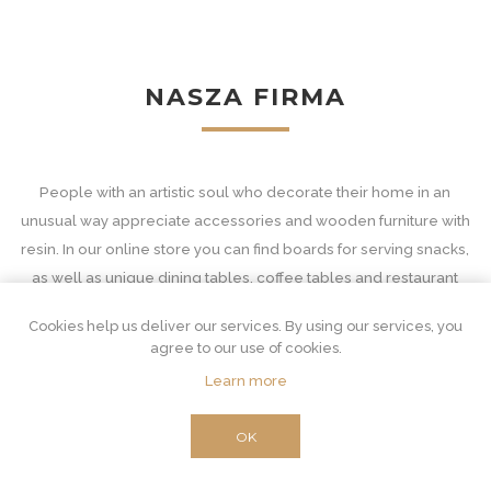
NASZA FIRMA
People with an artistic soul who decorate their home in an
unusual way appreciate accessories and wooden furniture with
resin. In our online store you can find boards for serving snacks,
as well as unique dining tables, coffee tables and restaurant
equipment - with tops in decorative patterns.
Cookies help us deliver our services. By using our services, you
Wooden accessories and furniture with resin
agree to our use of cookies.
Learn more
Our interior furnishings are unconventional and at the same time
extremely important. Resin furniture for an unusual combination
OK
of two materials. Wood is suitable for classic and very functional
purposes. From the derivative core, which is the source of