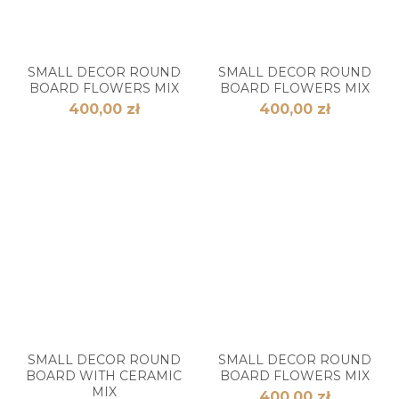
SMALL DECOR ROUND
SMALL DECOR ROUND
BOARD FLOWERS MIX
BOARD FLOWERS MIX
400,00 zł
400,00 zł
SMALL DECOR ROUND
SMALL DECOR ROUND
BOARD WITH CERAMIC
BOARD FLOWERS MIX
MIX
400,00 zł