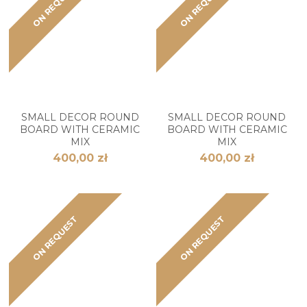
ON REQUEST
ON REQUEST
SMALL DECOR ROUND
SMALL DECOR ROUND
BOARD WITH CERAMIC
BOARD WITH CERAMIC
MIX
MIX
400,00 zł
400,00 zł
ON REQUEST
ON REQUEST