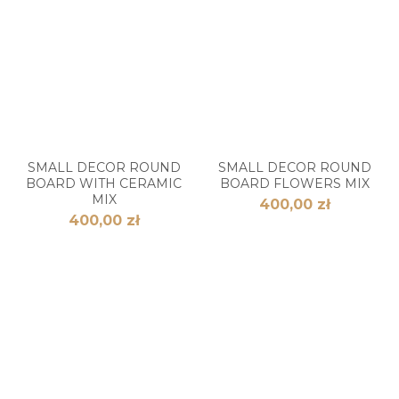
SMALL DECOR ROUND
SMALL DECOR ROUND
BOARD WITH CERAMIC
BOARD FLOWERS MIX
MIX
400,00 zł
400,00 zł