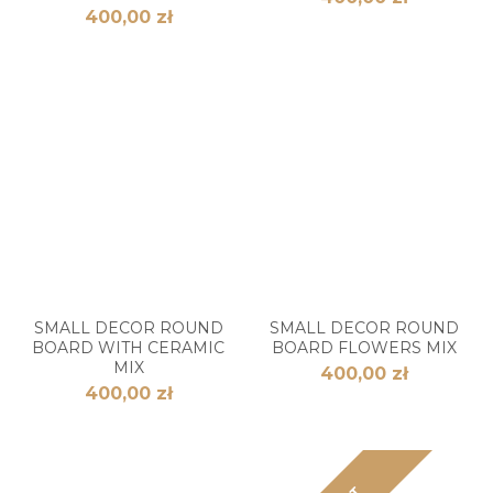
400,00 zł
SMALL DECOR ROUND
SMALL DECOR ROUND
BOARD WITH CERAMIC
BOARD FLOWERS MIX
MIX
400,00 zł
400,00 zł