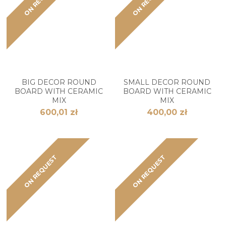
BIG DECOR ROUND
SMALL DECOR ROUND
BOARD WITH CERAMIC
BOARD WITH CERAMIC
MIX
MIX
600,01 zł
400,00 zł
ON REQUEST
ON REQUEST