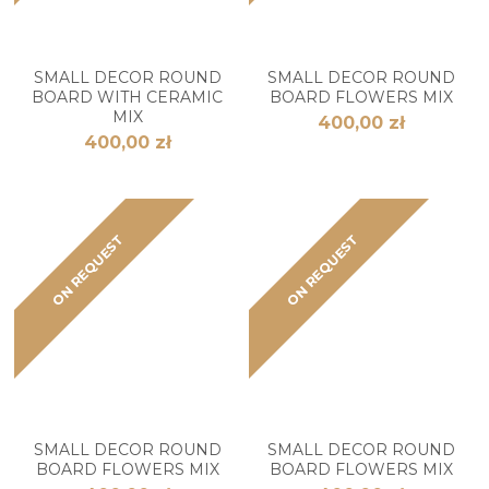
SMALL DECOR ROUND
SMALL DECOR ROUND
BOARD WITH CERAMIC
BOARD FLOWERS MIX
MIX
400,00 zł
400,00 zł
ON REQUEST
ON REQUEST
SMALL DECOR ROUND
SMALL DECOR ROUND
BOARD FLOWERS MIX
BOARD FLOWERS MIX