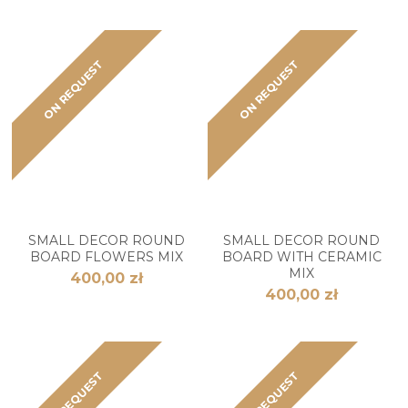
ON REQUEST
ON REQUEST
SMALL DECOR ROUND
SMALL DECOR ROUND
BOARD FLOWERS MIX
BOARD WITH CERAMIC
MIX
400,00 zł
400,00 zł
ON REQUEST
ON REQUEST