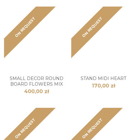
ON REQUEST
ON REQUEST
SMALL DECOR ROUND
STAND MIDI HEART
BOARD FLOWERS MIX
170,00 zł
400,00 zł
ON REQUEST
ON REQUEST