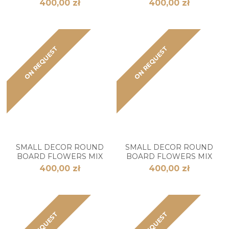
400,00 zł
400,00 zł
ON REQUEST
ON REQUEST
SMALL DECOR ROUND
SMALL DECOR ROUND
BOARD FLOWERS MIX
BOARD FLOWERS MIX
400,00 zł
400,00 zł
ON REQUEST
ON REQUEST