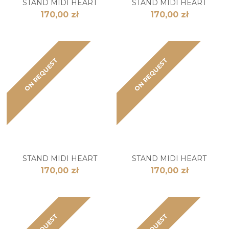
STAND MIDI HEART
STAND MIDI HEART
170,00 zł
170,00 zł
ON REQUEST
ON REQUEST
STAND MIDI HEART
STAND MIDI HEART
170,00 zł
170,00 zł