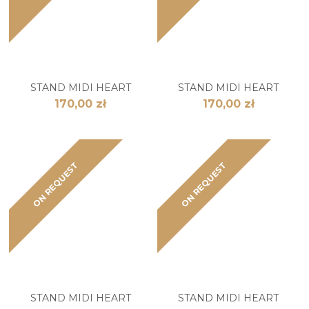
STAND MIDI HEART
STAND MIDI HEART
170,00 zł
170,00 zł
ON REQUEST
ON REQUEST
STAND MIDI HEART
STAND MIDI HEART