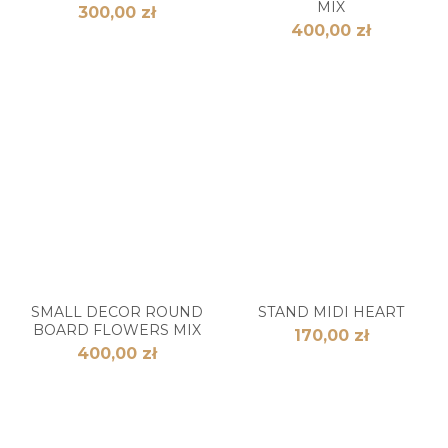
MIX
300,00 zł
400,00 zł
SMALL DECOR ROUND
STAND MIDI HEART
BOARD FLOWERS MIX
170,00 zł
400,00 zł