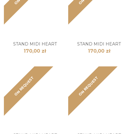
STAND MIDI HEART
STAND MIDI HEART
170,00 zł
170,00 zł
ON REQUEST
ON REQUEST