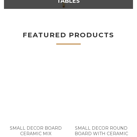
TABLES
FEATURED PRODUCTS
SMALL DECOR BOARD
SMALL DECOR ROUND
CERAMIC MIX
BOARD WITH CERAMIC