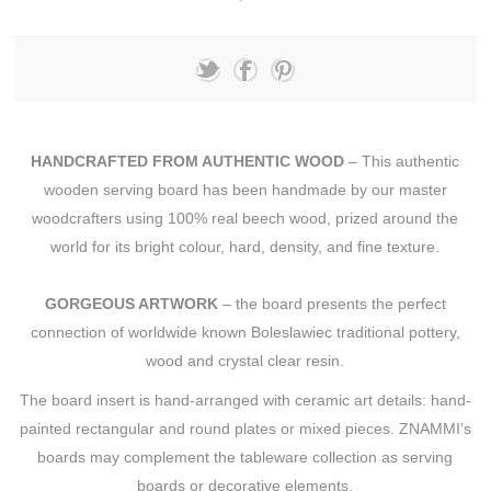
HANDCRAFTED FROM AUTHENTIC WOOD
– This authentic
wooden serving board has been handmade by our master
woodcrafters using 100% real beech wood, prized around the
world for its bright colour, hard, density, and fine texture.
GORGEOUS ARTWORK
– the board presents the perfect
connection of worldwide known Boleslawiec traditional pottery,
wood and crystal clear resin.
The board insert is hand-arranged with ceramic art details: hand-
painted rectangular and round plates or mixed pieces. ZNAMMI’s
boards may complement the tableware collection as serving
boards or decorative elements.