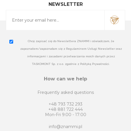
NEWSLETTER
Chcę zapisać się do Newslettera ZNAMMI i oświadczam, że
zapoznałem/zapoznałam się z Regulaminem Usługi Newsletter oraz
informacjami i zasadami przetwarzania moich danych przez
TASKOMONT Sp. z o.o. zgodnie z Polityką Prywatności.
How can we help
Frequently asked questions
+48 793 732 293
+48 881 722 444
Mon-Fri 9:00 - 17:00
info@znammi.pl