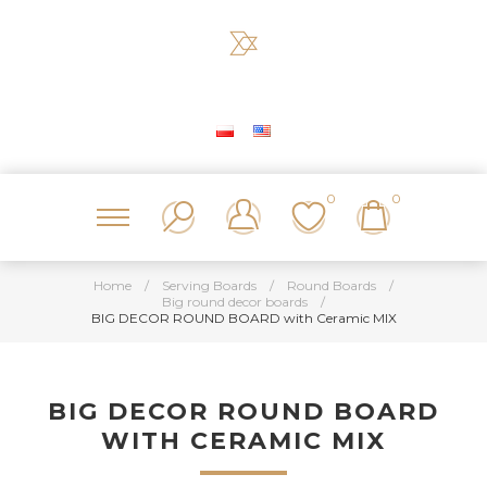
0
0
Home
/
Serving Boards
/
Round Boards
/
Big round decor boards
/
BIG DECOR ROUND BOARD with Ceramic MIX
BIG DECOR ROUND BOARD
WITH CERAMIC MIX