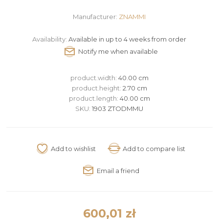
Manufacturer:
ZNAMMI
Availability:
Available in up to 4 weeks from order
product.width:
40.00 cm
product.height:
2.70 cm
product.length:
40.00 cm
SKU:
1903 ZTODMMU
600,01 zł