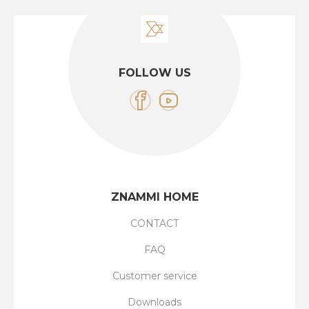
FOLLOW US
ZNAMMI HOME
CONTACT
FAQ
Customer service
Downloads