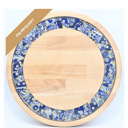
ON REQUEST