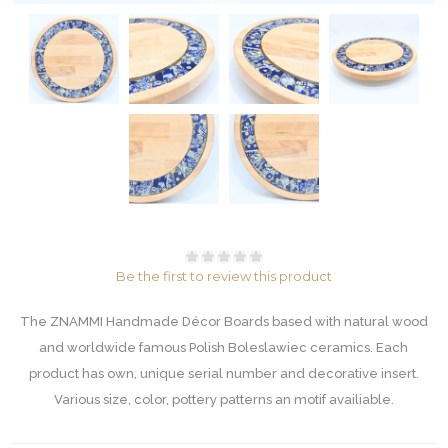
Be the first to review this product
The ZNAMMI Handmade Décor Boards based with natural wood
and worldwide famous Polish Boleslawiec ceramics. Each
product has own, unique serial number and decorative insert.
Various size, color, pottery patterns an motif availiable.