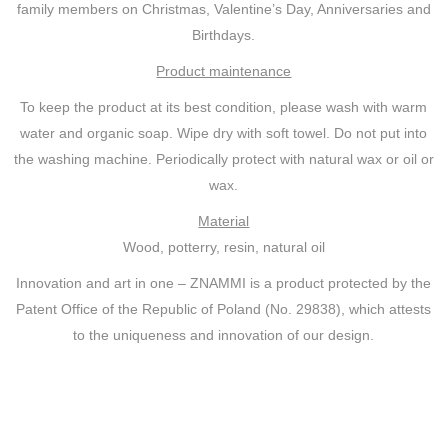
family members on Christmas, Valentine’s Day, Anniversaries and
Birthdays.
Product maintenance
To keep the product at its best condition, please wash with warm
water and organic soap. Wipe dry with soft towel. Do not put into
the washing machine. Periodically protect with natural wax or oil or
wax.
Material
Wood, potterry, resin, natural oil
Innovation and art in one – ZNAMMI is a product protected by the
Patent Office of the Republic of Poland (No. 29838), which attests
to the uniqueness and innovation of our design.