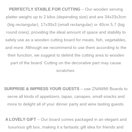
PERFECTLY STABLE FOR CUTTING
– Our wooden serving
platter weighs up to 2 kilos (depending size) and are 34x33x3cm
(big rectangular), 17x30x3 (small rectangular) or 40cm 5,7 (big
round ones); providing the ideal amount of space and stability to
safely use as a wooden cutting board for meats, fish, vegetables,
and more. Although we recommend to use them according to the
their function, we suggest to delimit the cutting area to wooden
part of the board. Cutting on the decorative part may cause
scratches.
SURPRISE & IMPRESS YOUR GUESTS
– use ZNAMMI Boards to
serve all kinds of appetizers, tapas, canapes, small snacks and
more to delight all of your dinner party and wine tasting guests.
A LOVELY GIFT
– Our board comes packaged in an elegant and
luxurious gift box, making it a fantastic gift idea for friends and