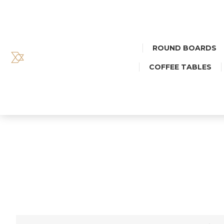
ROUND BOARDS
COFFEE TABLES
BIG DEC