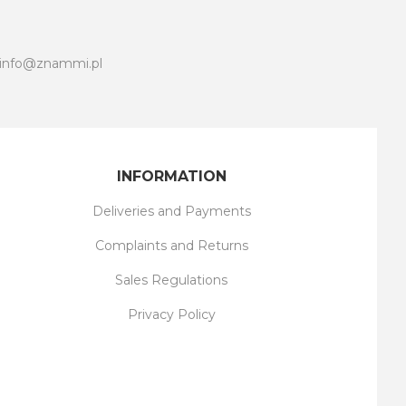
info@znammi.pl
INFORMATION
Deliveries and Payments
Complaints and Returns
Sales Regulations
Privacy Policy