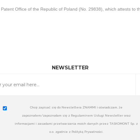
Patent Office of the Republic of Poland (No. 29838), which attests to 
NEWSLETTER
Chcę zapisać się do Newslettera ZNAMMI i oświadczam, że
zapoznałem/zapoznałam się z Regulaminem Usługi Newsletter oraz
informacjami i zasadami przetwarzania moich danych przez TASKOMONT Sp. z
o.o. zgodnie z Polityką Prywatności.