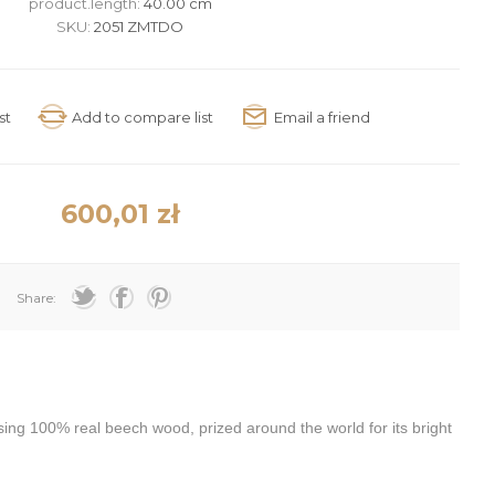
product.length:
40.00 cm
SKU:
2051 ZMTDO
600,01 zł
Share:
g 100% real beech wood, prized around the world for its bright