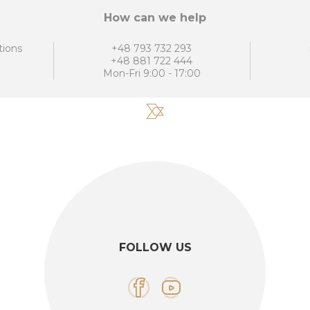
How can we help
tions
+48 793 732 293
+48 881 722 444
Mon-Fri 9:00 - 17:00
FOLLOW US