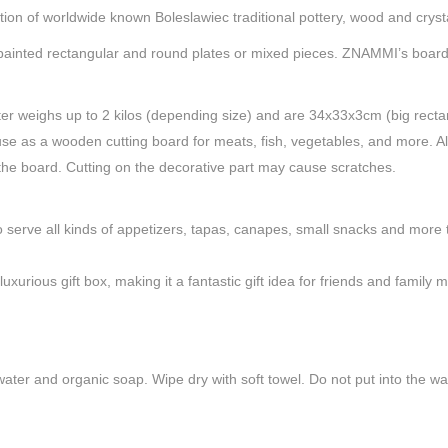
ion of worldwide known Boleslawiec traditional pottery, wood and crysta
d-painted rectangular and round plates or mixed pieces. ZNAMMI’s boar
er weighs up to 2 kilos (depending size) and are 34x33x3cm (big recta
y use as a wooden cutting board for meats, fish, vegetables, and more.
 the board. Cutting on the decorative part may cause scratches.
rve all kinds of appetizers, tapas, canapes, small snacks and more to 
urious gift box, making it a fantastic gift idea for friends and family
ater and organic soap. Wipe dry with soft towel. Do not put into the was