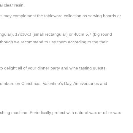
l clear resin.
ds may complement the tableware collection as serving boards or
ngular), 17x30x3 (small rectangular) or 40cm 5,7 (big round
 Although we recommend to use them according to the their
delight all of your dinner party and wine tasting guests.
 members on Christmas, Valentine’s Day, Anniversaries and
hing machine. Periodically protect with natural wax or oil or wax.