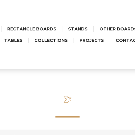
RECTANGLE BOARDS
STANDS
OTHER BOARD
TABLES
COLLECTIONS
PROJECTS
CONTA
OR ROUND BOARD WITH CER