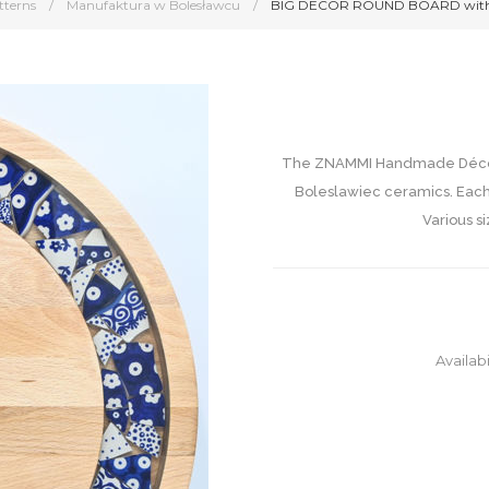
tterns
/
Manufaktura w Bolesławcu
/
BIG DECOR ROUND BOARD with 
The ZNAMMI Handmade Décor 
Boleslawiec ceramics. Each
Various si
Availabi