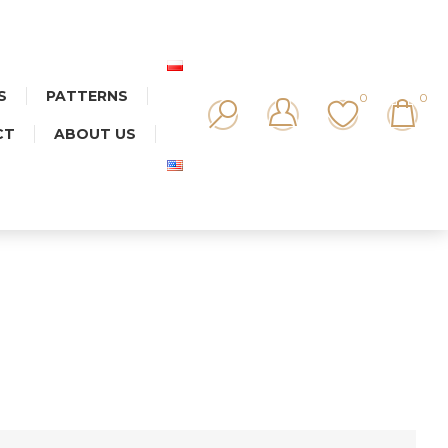
S
PATTERNS
0
0
CT
ABOUT US
AMIC MIX