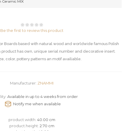
Ceramic MIX
Be the first to review this product
Boards based with natural wood and worldwide famous Polish
 product has own, unique serial number and decorative insert.
ze, color, pottery patterns an motif availiable.
Manufacturer:
ZNAMMI
lity:
Available in up to 4 weeks from order
product.width:
40.00 cm
product.height:
2.70 cm