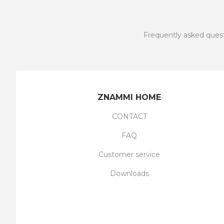
Frequently asked ques
ZNAMMI HOME
CONTACT
FAQ
Customer service
Downloads