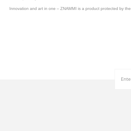
Innovation and art in one – ZNAMMI is a product protected by the 