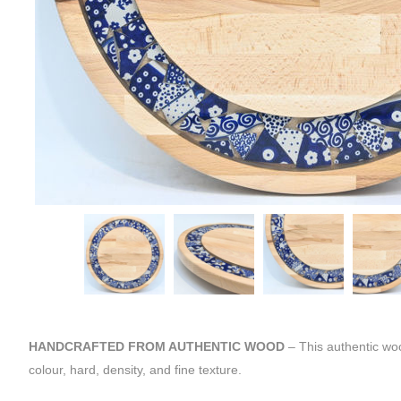
HANDCRAFTED FROM AUTHENTIC WOOD
– This authentic wo
colour, hard, density, and fine texture.