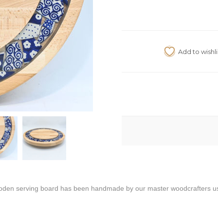
oden serving board has been handmade by our master woodcrafters usin