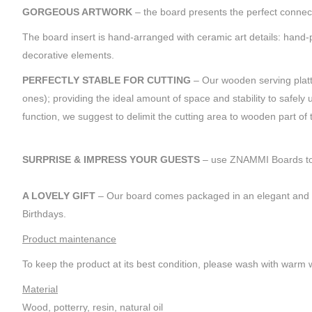
GORGEOUS ARTWORK
– the board presents the perfect connect
The board insert is hand-arranged with ceramic art details: han
decorative elements.
PERFECTLY STABLE FOR CUTTING
– Our wooden serving platt
ones); providing the ideal amount of space and stability to safel
function, we suggest to delimit the cutting area to wooden part of
SURPRISE & IMPRESS YOUR GUESTS
– use ZNAMMI Boards to se
A LOVELY GIFT
– Our board comes packaged in an elegant and lux
Birthdays.
Product maintenance
To keep the product at its best condition, please wash with warm w
Material
Wood, potterry, resin, natural oil