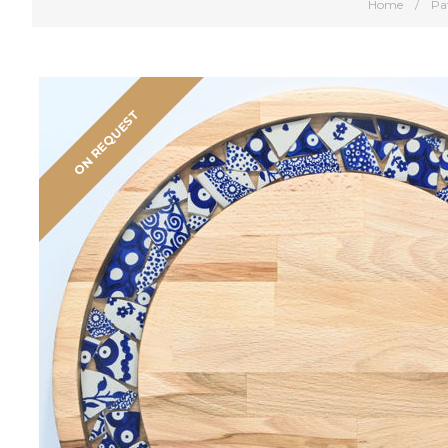
Home
/
Pa
ON REQUEST