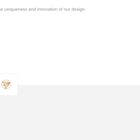
the uniqueness and innovation of our design.