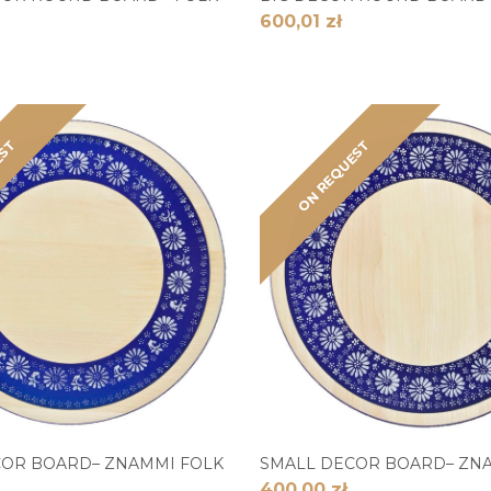
600,01 zł
EST
ON REQUEST
COR BOARD– ZNAMMI FOLK
SMALL DECOR BOARD– ZN
400,00 zł