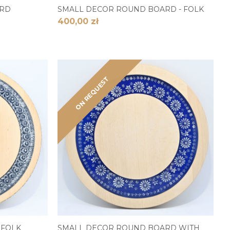
ARD
SMALL DECOR ROUND BOARD - FOLK
400,00 zł
ON REQUEST
 FOLK
SMALL DECOR ROUND BOARD WITH