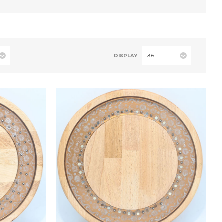
36
DISPLAY