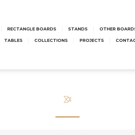
RECTANGLE BOARDS
STANDS
OTHER BOARD
TABLES
COLLECTIONS
PROJECTS
CONTA
FOLK