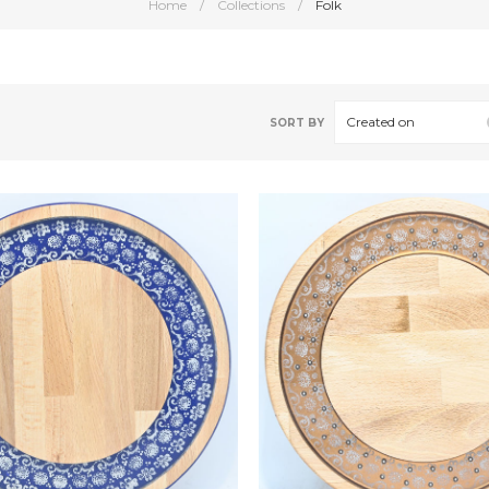
Home
/
Collections
/
Folk
Created on
SORT BY