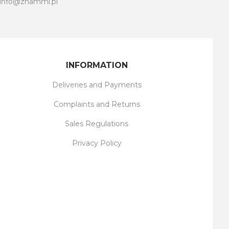
info@znammi.pl
INFORMATION
Deliveries and Payments
Complaints and Returns
Sales Regulations
Privacy Policy