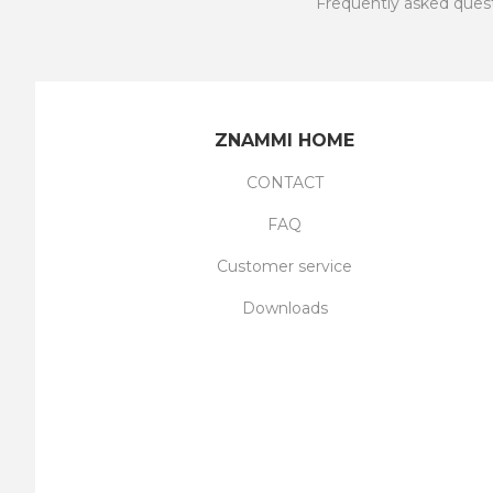
Frequently asked ques
ZNAMMI HOME
CONTACT
FAQ
Customer service
Downloads