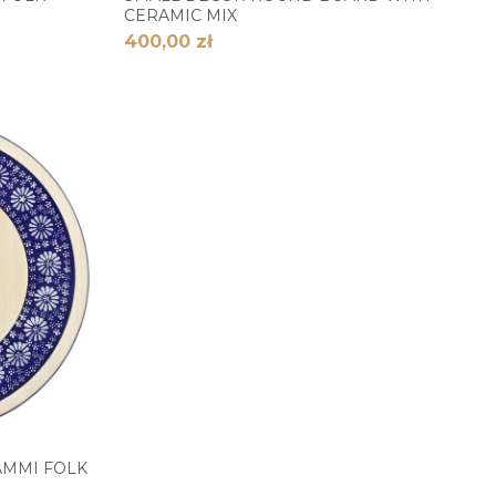
CERAMIC MIX
400,00 zł
AMMI FOLK