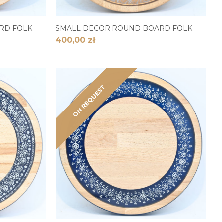
RD FOLK
SMALL DECOR ROUND BOARD FOLK
400,00 zł
ON REQUEST