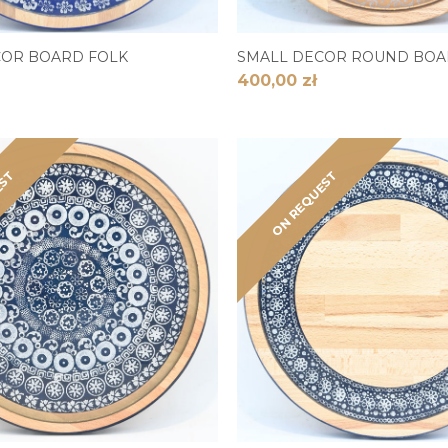
COR BOARD FOLK
SMALL DECOR ROUND BOA
400,00 zł
EST
ON REQUEST