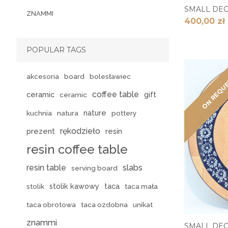
SMALL DE
ZNAMMI
400,00 zł
POPULAR TAGS
akcesoria
board
bolesławiec
ON REQU
coffee table
ceramic
gift
ceramic
nature
kuchnia
natura
pottery
rękodzieło
prezent
resin
resin coffee table
resin table
slabs
serving board
stolik kawowy
taca
stolik
taca mała
taca obrotowa
taca ozdobna
unikat
znammi
SMALL DEC