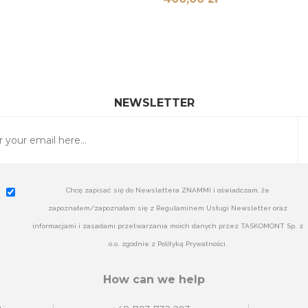
NEWSLETTER
Chcę zapisać się do Newslettera ZNAMMI i oświadczam, że
zapoznałem/zapoznałam się z Regulaminem Usługi Newsletter oraz
informacjami i zasadami przetwarzania moich danych przez TASKOMONT Sp. z
o.o. zgodnie z Polityką Prywatności.
How can we help