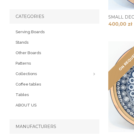
CATEGORIES
SMALL DE
400,00 zł
Serving Boards
Stands
ON REQU
Other Boards
Patterns
Collections
Coffee tables
Tables
ABOUT US
MANUFACTURERS