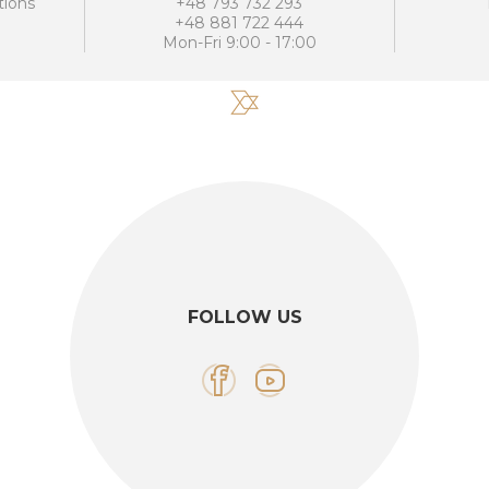
tions
+48 793 732 293
+48 881 722 444
Mon-Fri 9:00 - 17:00
FOLLOW US