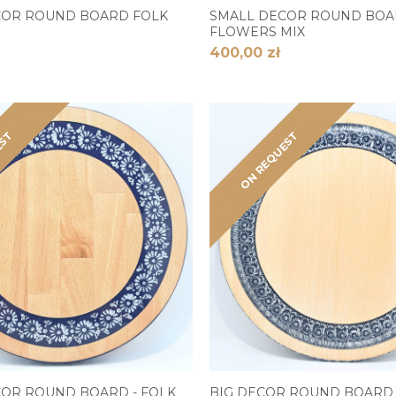
COR ROUND BOARD FOLK
SMALL DECOR ROUND BO
FLOWERS MIX
400,00 zł
EST
ON REQUEST
OR ROUND BOARD - FOLK
BIG DECOR ROUND BOARD