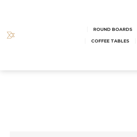
ROUND BOARDS
COFFEE TABLES