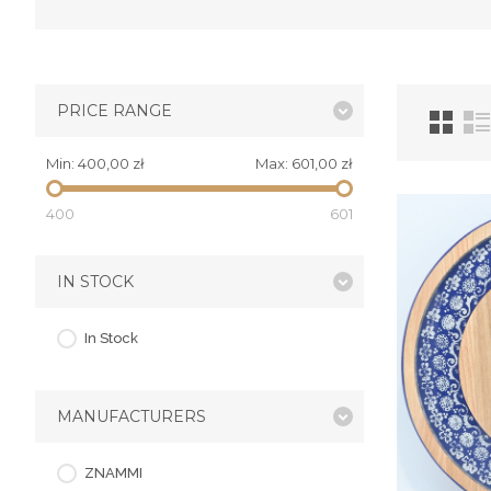
PRICE RANGE
Min:
400,00 zł
Max:
601,00 zł
400
601
IN STOCK
In Stock
MANUFACTURERS
ZNAMMI