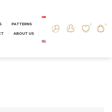
S
PATTERNS
0
0
CT
ABOUT US