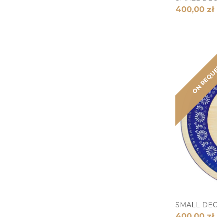
400,00 zł
ON REQU
SMALL DE
400,00 zł