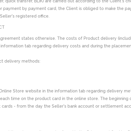
, quick transfer, BLIK) are carried out according to the Client's c
or payment by payment card, the Client is obliged to make the p
eller's registered office.
CT
 Agreement states otherwise. The costs of Product delivery (includi
e information tab regarding delivery costs and during the placeme
ct delivery methods:
Online Store website in the information tab regarding delivery me
ach time on the product card in the online store. The beginning of
ards - from the day the Seller's bank account or settlement accou