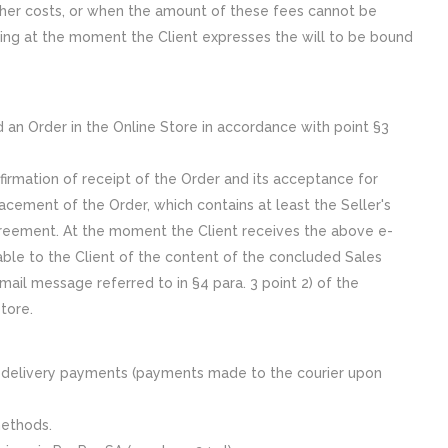
d other costs, or when the amount of these fees cannot be
ding at the moment the Client expresses the will to be bound
 an Order in the Online Store in accordance with point §3
firmation of receipt of the Order and its acceptance for
acement of the Order, which contains at least the Seller's
Agreement. At the moment the Client receives the above e-
ble to the Client of the content of the concluded Sales
ail message referred to in §4 para. 3 point 2) of the
tore.
n delivery payments (payments made to the courier upon
methods.