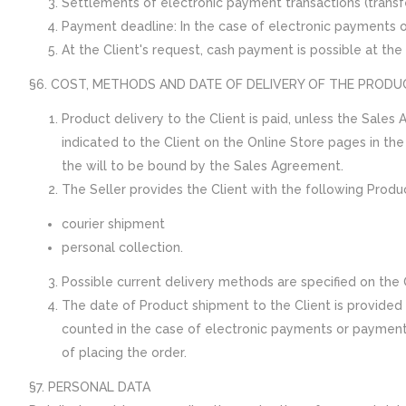
Settlements of electronic payment transactions (transfer
Payment deadline: In the case of electronic payments 
At the Client's request, cash payment is possible at the S
§6. COST, METHODS AND DATE OF DELIVERY OF THE PRODU
Product delivery to the Client is paid, unless the Sales
indicated to the Client on the Online Store pages in th
the will to be bound by the Sales Agreement.
The Seller provides the Client with the following Produ
courier shipment
personal collection.
Possible current delivery methods are specified on the 
The date of Product shipment to the Client is provided e
counted in the case of electronic payments or payment c
of placing the order.
§7. PERSONAL DATA