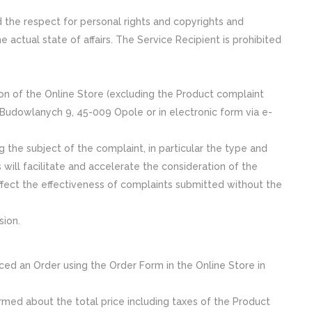
d the respect for personal rights and copyrights and
e actual state of affairs. The Service Recipient is prohibited
ion of the Online Store (excluding the Product complaint
. Budowlanych 9, 45-009 Opole or in electronic form via e-
 the subject of the complaint, in particular the type and
s will facilitate and accelerate the consideration of the
fect the effectiveness of complaints submitted without the
sion.
ced an Order using the Order Form in the Online Store in
ormed about the total price including taxes of the Product