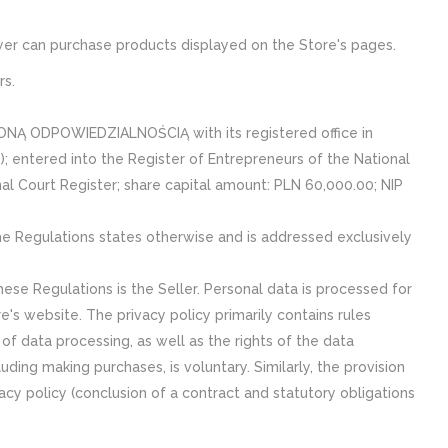
Buyer can purchase products displayed on the Store's pages.
rs.
NĄ ODPOWIEDZIALNOŚCIĄ with its registered office in
; entered into the Register of Entrepreneurs of the National
al Court Register; share capital amount: PLN 60,000.00; NIP
he Regulations states otherwise and is addressed exclusively
ese Regulations is the Seller. Personal data is processed for
e's website. The privacy policy primarily contains rules
of data processing, as well as the rights of the data
uding making purchases, is voluntary. Similarly, the provision
vacy policy (conclusion of a contract and statutory obligations