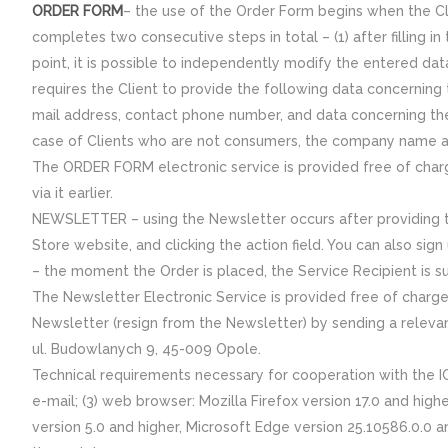
ORDER FORM
– the use of the Order Form begins when the Cli
completes two consecutive steps in total – (1) after filling in
point, it is possible to independently modify the entered da
requires the Client to provide the following data concerning
mail address, contact phone number, and data concerning the
case of Clients who are not consumers, the company name a
The ORDER FORM electronic service is provided free of charge
via it earlier.
NEWSLETTER – using the Newsletter occurs after providing th
Store website, and clicking the action field. You can also si
– the moment the Order is placed, the Service Recipient is s
The Newsletter Electronic Service is provided free of charge 
Newsletter (resign from the Newsletter) by sending a relevant
ul. Budowlanych 9, 45-009 Opole.
Technical requirements necessary for cooperation with the IC
e-mail; (3) web browser: Mozilla Firefox version 17.0 and high
version 5.0 and higher, Microsoft Edge version 25.10586.0.0 