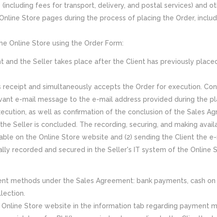
s (including fees for transport, delivery, and postal services) an
Online Store pages during the process of placing the Order, inclu
he Online Store using the Order Form:
and the Seller takes place after the Client has previously placed
ts receipt and simultaneously accepts the Order for execution. Con
evant e-mail message to the e-mail address provided during the pl
xecution, as well as confirmation of the conclusion of the Sales 
e Seller is concluded. The recording, securing, and making availa
ble on the Online Store website and (2) sending the Client the e-m
lly recorded and secured in the Seller's IT system of the Online S
yment methods under the Sales Agreement: bank payments, cash o
lection.
 Online Store website in the information tab regarding payment 