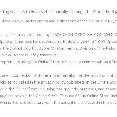
roviding services to Buyers electronically. Through the Store, the 
Store, as well as the rights and obligations of the Seller and Buye
nammi.pl is run by the company "TASKOMONT" SPÓŁKA Z OGRANICZO
Opole and address for deliveries: ul. Budowlanych 9, 45-009 Opole)
e District Court in Opole, VIII Commercial Division of the Nation
nd e-mail address: info@znammi.pl
preneurs using the Online Store, unless a specific provision of t
tore in connection with the implementation of the provisions of th
ciples indicated in the privacy policy published on the Online Stor
r in the Online Store, including the grounds, purposes, and scope 
lytical tools in the Online Store. The use of the Online Store, incl
Online Store is voluntary, with the exceptions indicated in the pri