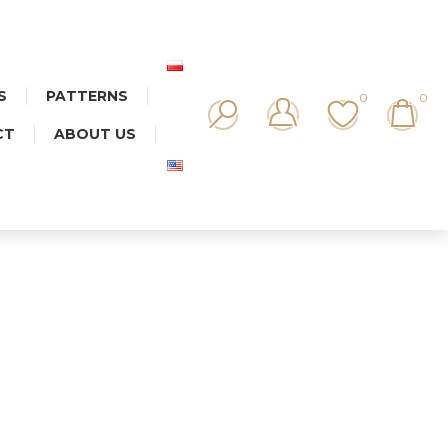
S
PATTERNS
0
0
CT
ABOUT US