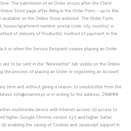
Store. The submission of an Order occurs after the Client
 Online Store page after filling in the Order Form – up to this
on available on the Online Store website). The Order Form
t, house/apartment number, postal code, city, country), e-
ethod of delivery of Product(s), method of payment. In the
ia it or when the Service Recipient ceases placing an Order
re to be sent in the "Newsletter" tab visible on the Online
ng the process of placing an Order or registering an Account
 any time and without giving a reason, to unsubscribe from the
address: info@znammi.pl or in writing to the address: ZNAMMI
other multimedia device with Internet access; (2) access to
 and higher, Google Chrome version 23.0 and higher, Safari
(5) enabling the saving of Cookies and Javascript support in