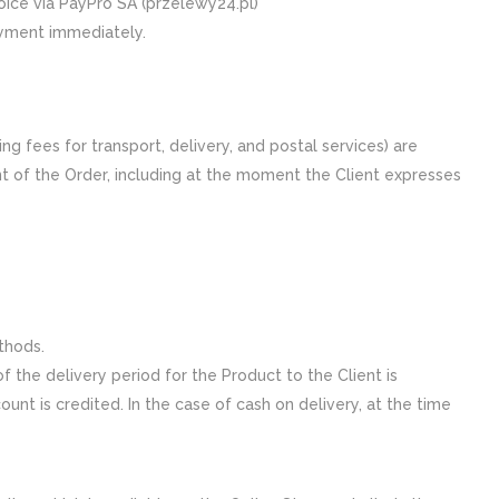
hoice via PayPro SA (przelewy24.pl)
ayment immediately.
ng fees for transport, delivery, and postal services) are
nt of the Order, including at the moment the Client expresses
thods.
 the delivery period for the Product to the Client is
nt is credited. In the case of cash on delivery, at the time