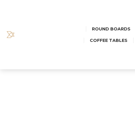
ROUND BOARDS
COFFEE TABLES