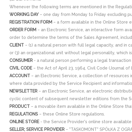
Whenever the following terms are mentioned in the Regulati
WORKING DAY
– one day from Monday to Friday excluding pub
REGISTRATION FORM
– a form available in the Online Store e
ORDER FORM
– an Electronic Service, an interactive form ava
order to determine the terms of the Sales Agreement, inclu
CLIENT
– (1) a natural person with full legal capacity, and in 
or (3) an organizational unit without legal personality, whic
CONSUMER
- a natural person performing a legal transaction n
CIVIL CODE
– the Act of April 23, 1964, Civil Code (Journal o
ACCOUNT
– an Electronic Service, a collection of resources
where data provided by the Service Recipient and informatio
NEWSLETTER
– an Electronic Service, an electronic distribut
cyclic content of subsequent newsletter editions from the Se
PRODUCT
– a movable item available in the Online Store tha
REGULATIONS
– these Online Store regulations.
ONLINE STORE
- the Service Provider's online store availabl
SELLER; SERVICE PROVIDER
– "TASKOMONT" SPÓŁKA Z OGRANICZ