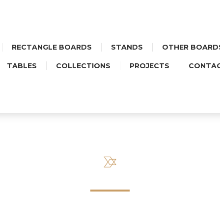
RECTANGLE BOARDS
STANDS
OTHER BOARD
TABLES
COLLECTIONS
PROJECTS
CONTA
SALES REGULATIONS