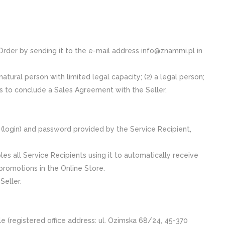
 Order by sending it to the e-mail address info@znammi.pl in
natural person with limited legal capacity; (2) a legal person;
nds to conclude a Sales Agreement with the Seller.
e (login) and password provided by the Service Recipient,
les all Service Recipients using it to automatically receive
promotions in the Online Store.
Seller.
egistered office address: ul. Ozimska 68/24, 45-370