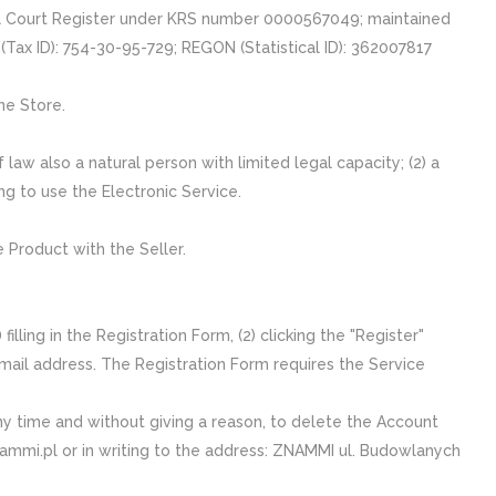
nal Court Register under KRS number 0000567049; maintained
 (Tax ID): 754-30-95-729; REGON (Statistical ID): 362007817
ne Store.
 law also a natural person with limited legal capacity; (2) a
ing to use the Electronic Service.
 Product with the Seller.
lling in the Registration Form, (2) clicking the "Register"
e-mail address. The Registration Form requires the Service
ny time and without giving a reason, to delete the Account
znammi.pl or in writing to the address: ZNAMMI ul. Budowlanych