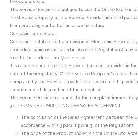
the web browser.
The Service Recipient is obliged to use the Online Store in 
intellectual property of the Service Provider and third partie
from providing content of an unlawful nature.
Complaint procedure:
Complaints related to the provision of Electronic Services b
procedure, which is indicated in §6 of the Regulations) may b
mail to the address: info@znammi.pl;
It is recommended that the Service Recipient provides in the 
date of the irregularity; (2) the Service Recipient's request; 
complaint by the Service Provider. The requirements given i
recommended description of the complaint.
The Service Provider responds to the complaint immediately, 
§4. TERMS OF CONCLUDING THE SALES AGREEMENT
The conclusion of the Sales Agreement between the Clien
accordance with §3 para. 1 point 3) of the Regulations.
The price of the Product shown on the Online Store websi