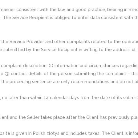
a manner consistent with the law and good practice, bearing in min
s. The Service Recipient is obliged to enter data consistent with th
y the Service Provider and other complaints related to the operat
e submitted by the Service Recipient in writing to the address: ul
complaint description: (1) information and circumstances regarding
and (3) contact details of the person submitting the complaint – thi
n the preceding sentence are only recommendations and do not af
no later than within 14 calendar days from the date of its submis
t and the Seller takes place after the Client has previously pla
te is given in Polish zlotys and includes taxes. The Client is inf