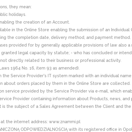
ons, they mean:
lic holidays.
nabling the creation of an Account.
ilable in the Online Store enabling the submission of an Individual
ding the completion date, delivery method, and payment method.
cases provided for by generally applicable provisions of law also a 
h is granted legal capacity by statute; - who has concluded or inte
ot directly related to their business or professional activity.
f Laws 1964 No. 16, item 93 as amended).
 in the Service Provider's IT system marked with an individual nam
n about orders placed by them in the Online Store are collected.
ion service provided by the Service Provider via e-mail, which enab
rvice Provider containing information about Products, news, and 
t is the subject of a Sales Agreement between the Client and the 
e at the internet address: www.znammi.pl
ONĄ ODPOWIEDZIALNOŚCIĄ with its registered office in Opole (r