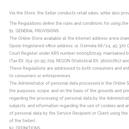
Via the Store, the Seller conducts retail sales, while also p
The Regulations define the rules and conditions for using the 
§1. GENERAL PROVISIONS
The Online Store available at the internet address www.z
Opole (registered office address: ul. Ozimska 68/24, 45-370 
Court Register under KRS number 0000567049; maintained by th
(Tax ID): 754-30-95-729; REGON (Statistical ID): 362007817 a
These Regulations are addressed to both consumers and entre
to consumers or entrepreneurs.
The Administrator of personal data processed in the Online S
the purposes, scope, and on the basis of the grounds and prin
regarding the processing of personal data by the Administrato
subjects, and information regarding the use of cookies and ana
of personal data by the Service Recipient or Client using the 
of the Seller).
§2. DEFINITIONS