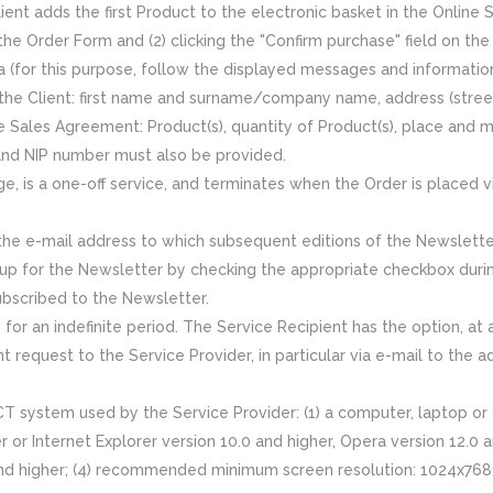
ent adds the first Product to the electronic basket in the Online 
 the Order Form and (2) clicking the "Confirm purchase" field on the
ta (for this purpose, follow the displayed messages and informati
 the Client: first name and surname/company name, address (stree
 Sales Agreement: Product(s), quantity of Product(s), place and m
nd NIP number must also be provided.
, is a one-off service, and terminates when the Order is placed v
e e-mail address to which subsequent editions of the Newsletter a
gn up for the Newsletter by checking the appropriate checkbox duri
ubscribed to the Newsletter.
for an indefinite period. The Service Recipient has the option, at
 request to the Service Provider, in particular via e-mail to the 
T system used by the Service Provider: (1) a computer, laptop or 
er or Internet Explorer version 10.0 and higher, Opera version 12.0
and higher; (4) recommended minimum screen resolution: 1024x768; 