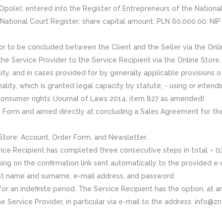
 Opole); entered into the Register of Entrepreneurs of the Natio
e National Court Register; share capital amount: PLN 60,000.00; NIP
 to be concluded between the Client and the Seller via the Onli
the Service Provider to the Service Recipient via the Online Store.
city, and in cases provided for by generally applicable provisions of
nality, which is granted legal capacity by statute; - using or intend
consumer rights (Journal of Laws 2014, item 827 as amended)
er Form and aimed directly at concluding a Sales Agreement for the
 Store: Account, Order Form, and Newsletter.
ce Recipient has completed three consecutive steps in total – (1) fi
cking on the confirmation link sent automatically to the provided 
irst name and surname, e-mail address, and password.
r an indefinite period. The Service Recipient has the option, at a
e Service Provider, in particular via e-mail to the address: info@