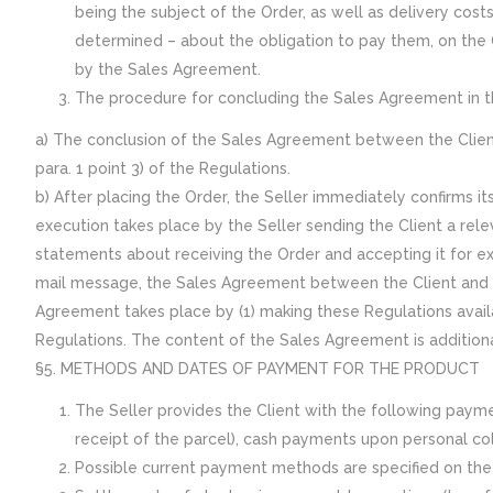
being the subject of the Order, as well as delivery cost
determined – about the obligation to pay them, on the 
by the Sales Agreement.
The procedure for concluding the Sales Agreement in t
a) The conclusion of the Sales Agreement between the Client 
para. 1 point 3) of the Regulations.
b) After placing the Order, the Seller immediately confirms i
execution takes place by the Seller sending the Client a rel
statements about receiving the Order and accepting it for e
mail message, the Sales Agreement between the Client and th
Agreement takes place by (1) making these Regulations availa
Regulations. The content of the Sales Agreement is additiona
§5. METHODS AND DATES OF PAYMENT FOR THE PRODUCT
The Seller provides the Client with the following pa
receipt of the parcel), cash payments upon personal col
Possible current payment methods are specified on the