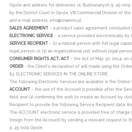
Opole and address for deliveries: ul. Budowlanych 9, 45-009
by the District Court in Opole, VIII Commercial Division of th
and e-mail address: info@znammi.pl
SALES AGREEMENT
– a product sales agreement concluded or
ELECTRONIC SERVICE
– a service provided electronically by 
SERVICE RECIPIENT
– (1) a natural person with full legal capa
legal person; or (3) an organizational unit without legal perso
CONSUMER RIGHTS ACT, ACT
– the Act of May 30, 2014, on 
ORDER
- the Client's declaration of will made using the Ord
§3. ELECTRONIC SERVICES IN THE ONLINE STORE
The following Electronic Services are available in the Online
ACCOUNT
– the use of the Account is possible after the Servi
field, and (3) confirming the wish to create an Account by cli
Recipient to provide the following Service Recipient data: f
The ACCOUNT electronic service is provided free of charge fo
(resign from the Account) by sending a relevant request to th
9 ,45-009 Opole.