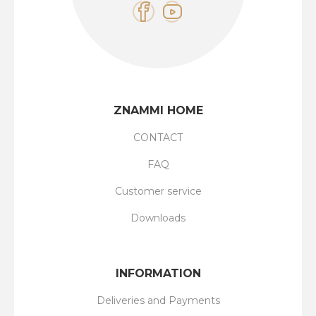
ZNAMMI HOME
CONTACT
FAQ
Customer service
Downloads
INFORMATION
Deliveries and Payments