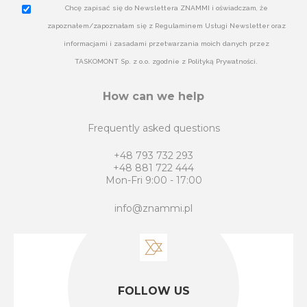
Chcę zapisać się do Newslettera ZNAMMI i oświadczam, że
zapoznałem/zapoznałam się z Regulaminem Usługi Newsletter oraz
informacjami i zasadami przetwarzania moich danych przez
TASKOMONT Sp. z o.o. zgodnie z Polityką Prywatności.
How can we help
Frequently asked questions
+48 793 732 293
+48 881 722 444
Mon-Fri 9:00 - 17:00
info@znammi.pl
FOLLOW US