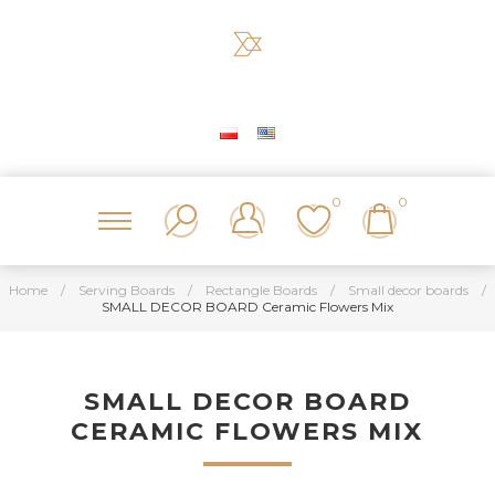
0
0
Home
/
Serving Boards
/
Rectangle Boards
/
Small decor boards
/
SMALL DECOR BOARD Ceramic Flowers Mix
SMALL DECOR BOARD
CERAMIC FLOWERS MIX