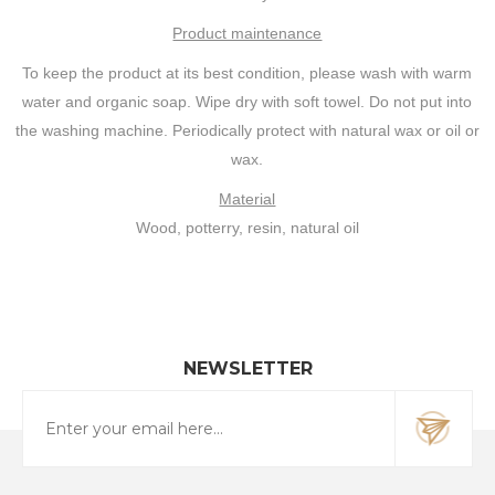
Product maintenance
To keep the product at its best condition, please wash with warm
water and organic soap. Wipe dry with soft towel. Do not put into
the washing machine. Periodically protect with natural wax or oil or
wax.
Material
Wood, potterry, resin, natural oil
NEWSLETTER