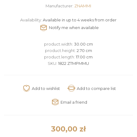
Manufacturer:
ZNAMMI
Availability:
Available in up to 4 weeks from order
product.width:
30.00 cm
product.height:
2.70 cm
product.length:
17.00 cm
SKU:
1822 ZTMPMMU
300,00 zł