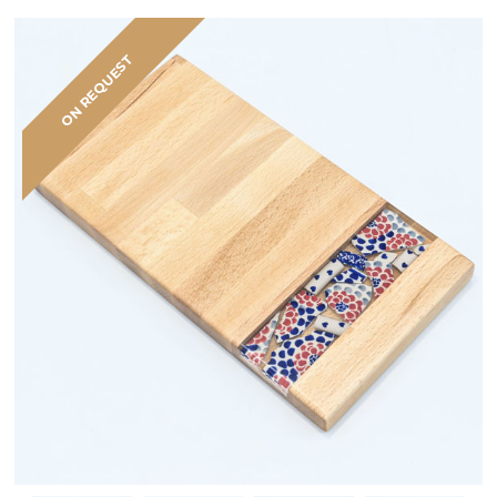
ON REQUEST