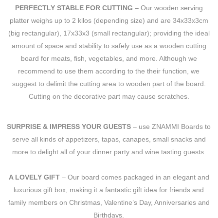
PERFECTLY STABLE FOR CUTTING
– Our wooden serving
platter weighs up to 2 kilos (depending size) and are 34x33x3cm
(big rectangular), 17x33x3 (small rectangular); providing the ideal
amount of space and stability to safely use as a wooden cutting
board for meats, fish, vegetables, and more. Although we
recommend to use them according to the their function, we
suggest to delimit the cutting area to wooden part of the board.
Cutting on the decorative part may cause scratches.
SURPRISE & IMPRESS YOUR GUESTS
– use ZNAMMI Boards to
serve all kinds of appetizers, tapas, canapes, small snacks and
more to delight all of your dinner party and wine tasting guests.
A LOVELY GIFT
– Our board comes packaged in an elegant and
luxurious gift box, making it a fantastic gift idea for friends and
family members on Christmas, Valentine’s Day, Anniversaries and
Birthdays.