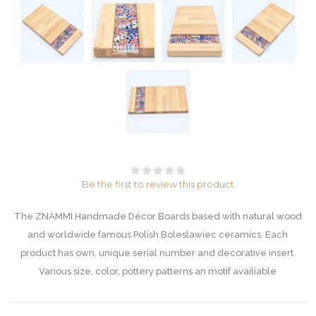
Be the first to review this product
The ZNAMMI Handmade Décor Boards based with natural wood
and worldwide famous Polish Boleslawiec ceramics. Each
product has own, unique serial number and decorative insert.
Various size, color, pottery patterns an motif availiable