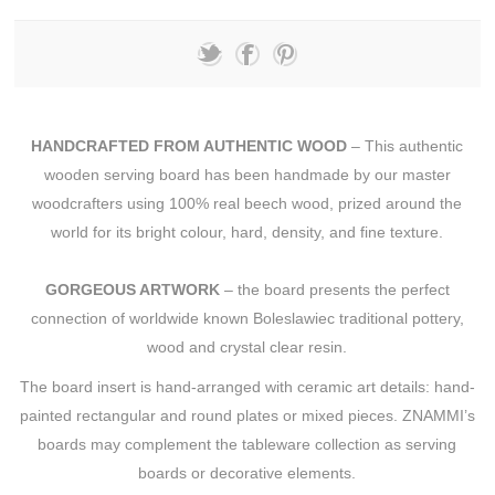
HANDCRAFTED FROM AUTHENTIC WOOD
– This authentic
wooden serving board has been handmade by our master
woodcrafters using 100% real beech wood, prized around the
world for its bright colour, hard, density, and fine texture.
GORGEOUS ARTWORK
– the board presents the perfect
connection of worldwide known Boleslawiec traditional pottery,
wood and crystal clear resin.
The board insert is hand-arranged with ceramic art details: hand-
painted rectangular and round plates or mixed pieces. ZNAMMI’s
boards may complement the tableware collection as serving
boards or decorative elements.