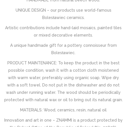
HANDMADE from natural beech wood.
UNIQUE DESIGN – our products use world-famous
Bolesławiec ceramics.
Artistic contributions include hand-laid mosaics, painted tiles
or mixed decorative elements.
A unique handmade gift for a pottery connoisseur from
Bolesławiec.
PRODUCT MAINTENANCE: To keep the product in the best
possible condition, wash it with a cotton cloth moistened
with warm water, preferably using organic soap. Wipe dry
with a soft towel. Do not put in the dishwasher and do not
wash under running water. The wood should be periodically
protected with natural wax or oil to bring out its natural grain.
MATERIALS: Wood, ceramics, resin, natural oil
Innovation and art in one – ZNAMMI is a product protected by