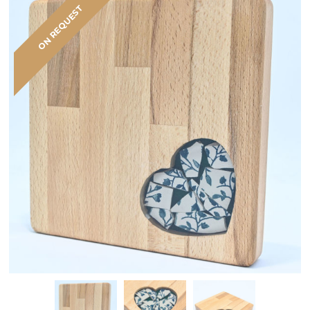
ON REQUEST