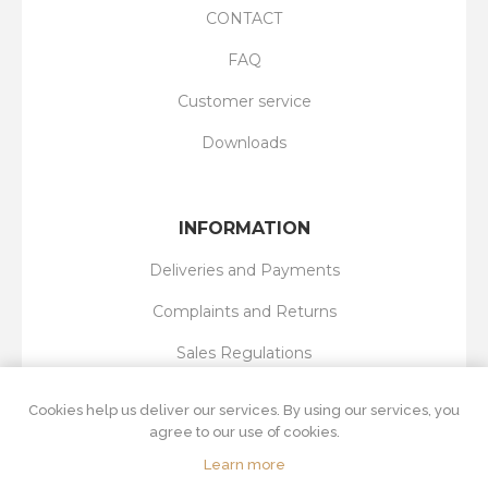
CONTACT
FAQ
Customer service
Downloads
INFORMATION
Deliveries and Payments
Complaints and Returns
Sales Regulations
Privacy Policy
Cookies help us deliver our services. By using our services, you
agree to our use of cookies.
Learn more