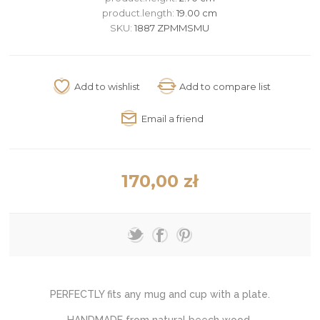
product.length:
19.00 cm
SKU:
1887 ZPMMSMU
170,00 zł
PERFECTLY fits any mug and cup with a plate.