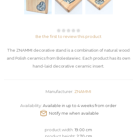
Be the first to review this product
The ZNAMMI decorative stand is a combination of natural wood
and Polish ceramics from Bolesławiec. Each product has its own
hand-laid decorative ceramic insert.
Manufacturer:
ZNAMMI
Availability:
Available in up to 4 weeks from order
product.width:
19.00 cm
product.height:
2.70 cm