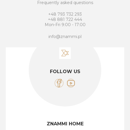
Frequently asked questions
+48 793 732 293
+48 881 722 444
Mon-Fri 9:00 - 17:00
info@znammi.pl
FOLLOW US
ZNAMMI HOME