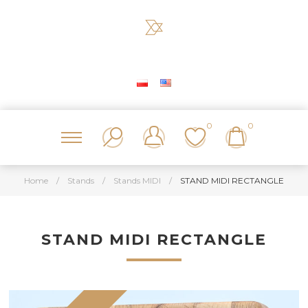
0
0
Home
/
Stands
/
Stands MIDI
/
STAND MIDI RECTANGLE
STAND MIDI RECTANGLE