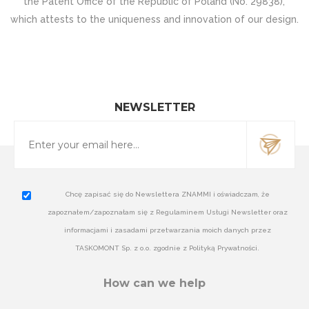
the Patent Office of the Republic of Poland (No. 29838),
which attests to the uniqueness and innovation of our design.
NEWSLETTER
Chcę zapisać się do Newslettera ZNAMMI i oświadczam, że
zapoznałem/zapoznałam się z Regulaminem Usługi Newsletter oraz
informacjami i zasadami przetwarzania moich danych przez
TASKOMONT Sp. z o.o. zgodnie z Polityką Prywatności.
How can we help